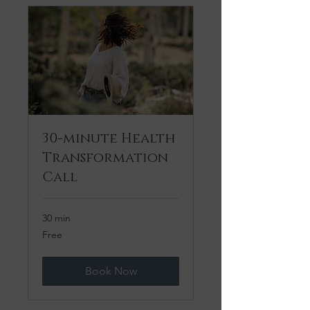
30-minute Health
Transformation
Call
30 min
Free
Free
Book Now