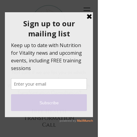
helping women over 40
to feel their best
Not sure if we are for you or which
programme to choose.
Why not book a free 30 minute Health
Transformation Consultation?
Free Health
Transformation
Call