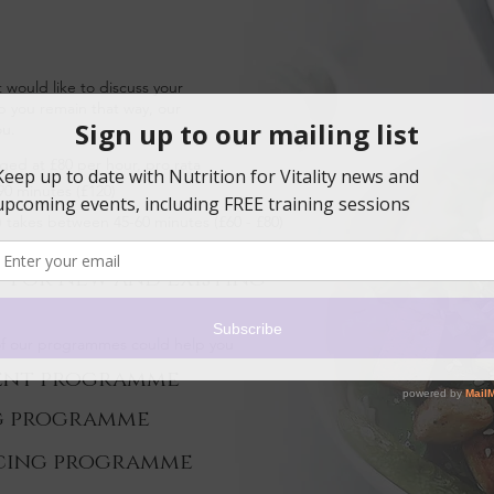
t would like to discuss your
elp you remain that way, our
ou.
ged at £80 per hour, pro rata
 90 minutes (£120)
d) takes between 45-60 minutes (£60 - £80)
 for new and existing
 of our programmes could help you
ent programme
g programme
cing programme