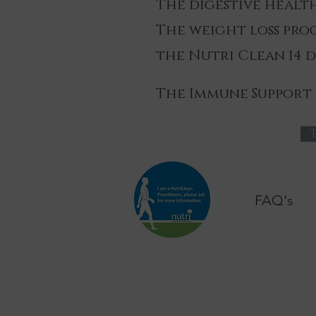
The digestive heal
The weight loss pr
the Nutri Clean 14 
The Immune Support
T
FAQ's