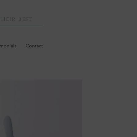
heir best
imonials
Contact