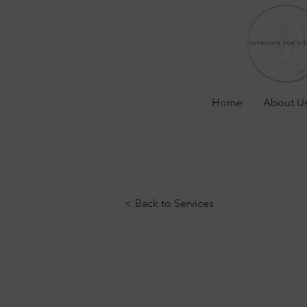
Home
About U
< Back to Services