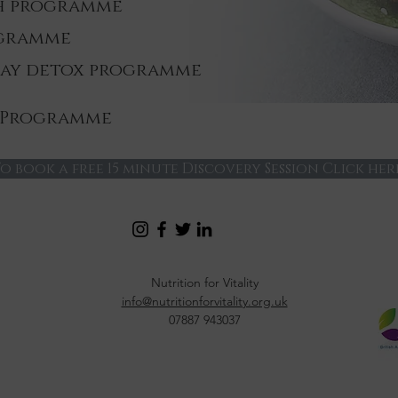
th programme
ogramme
day detox programme
 Programme
o book a free 15 minute Discovery Session Click her
Nutrition for Vitality
info@nutritionforvitality.org.uk
07887 943037