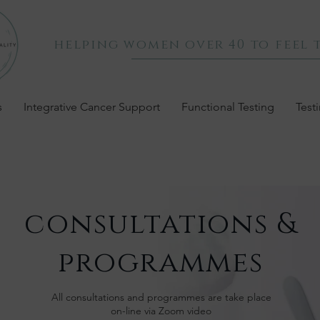
helping women over 40 to feel t
s
Integrative Cancer Support
Functional Testing
Test
consultations &
programmes
All consultations and programmes are take place
on-line via Zoom video