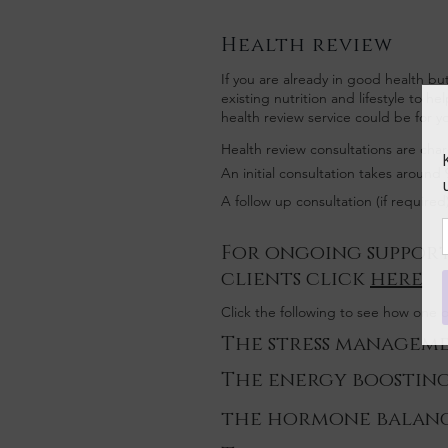
Health review
If you are already in good health bu
existing nutrition and lifestyle to h
health review service could be for y
Health review consultations are char
An initial consultation takes around
A follow up consultation (if require
For ongoing support
clients click
here
Click the following to see how one
The stress managem
The energy boostin
the hormone balan